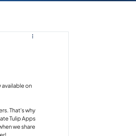
 available on 
rs. That's why 
ate Tulip Apps 
hen we share 
r! 