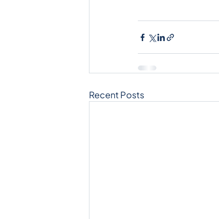
Recent Posts