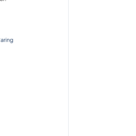
aring