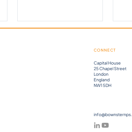
CONNECT
Capital House
25 Chapel Street
London
Bow&
וובינר אונליין - ישראל -
England
NW1 5DH
Composable MES
info@bownsternps