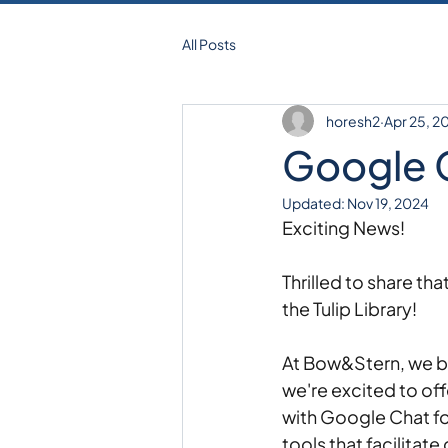
All Posts
horesh2
Apr 25, 2
Google 
Updated:
Nov 19, 2024
Exciting News! 
Thrilled to share th
the Tulip Library! 
At Bow&Stern, we bel
we're excited to off
with Google Chat f
tools that facilita