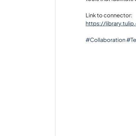
Link to connector:
https://library.tu
#Collaboration
#T