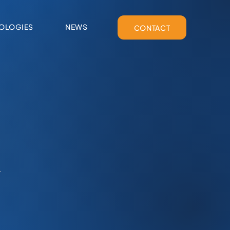
OLOGIES
NEWS
CONTACT
.