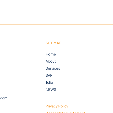
SITEMAP
Home
About
Stern Youtube is Live!
Services
SAP
Tulip
NEWS
.com
Privacy Policy