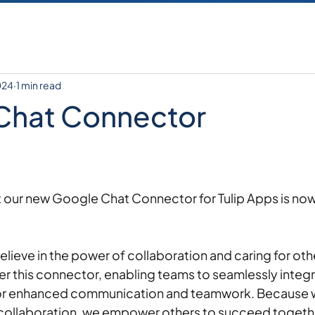
024
1 min read
Chat Connector
at our new Google Chat Connector for Tulip Apps is now
ieve in the power of collaboration and caring for othe
er this connector, enabling teams to seamlessly integr
or enhanced communication and teamwork. Because w
te collaboration, we empower others to succeed togethe