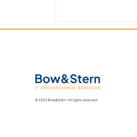
Lallemand Use Case:
Transforming Batch Records
with Tulip
© 2025 Bow&Stern. All rights reserved.
Web Design by My Wix Designer.