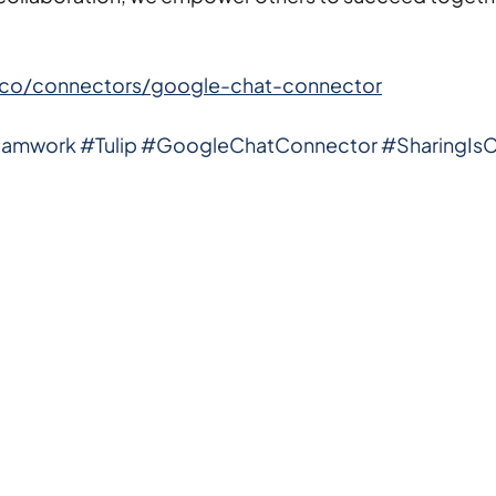
lip.co/connectors/google-chat-connector
eamwork
#Tulip
#GoogleChatConnector
#SharingIsC