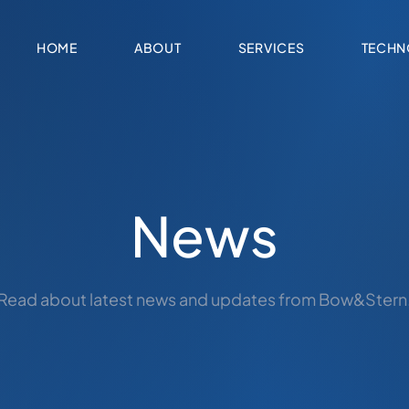
HOME
ABOUT
SERVICES
TECHN
News
Read about latest news and updates from Bow&Stern