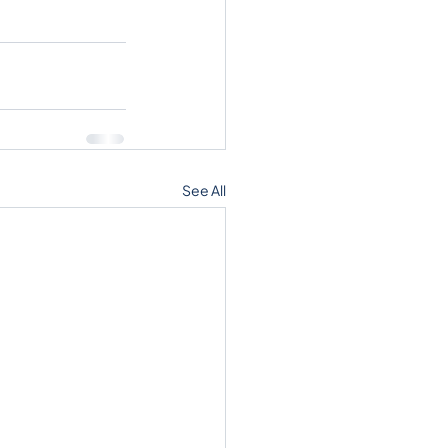
See All